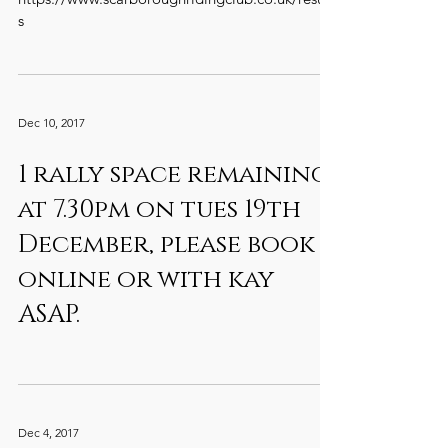
s
Dec 10, 2017
1 rally space remaining
at 7.30pm on tues 19th
December, please book
online or with kay
ASAP.
Dec 4, 2017