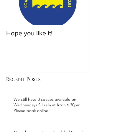
Hope you like it!
Recent Posts
We still have 3 spaces available on
Wednesdays SJ rally at Irton 6.30pm.
Please book online!