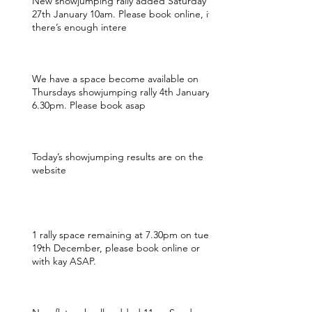
New showjumping rally added Saturday
27th January 10am. Please book online, if
there’s enough intere
We have a space become available on
Thursdays showjumping rally 4th January
6.30pm. Please book asap
Today’s showjumping results are on the
website
1 rally space remaining at 7.30pm on tues
19th December, please book online or
with kay ASAP.