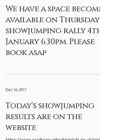
We have a space become
available on Thursdays
showjumping rally 4th
January 6.30pm. Please
book asap
Dec 16, 2017
Today’s showjumping
results are on the
website
https://www.scarboroughridingclub.co.uk/result