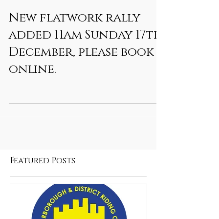
New flatwork rally
added 11am Sunday 17th
December, please book
online.
Featured Posts