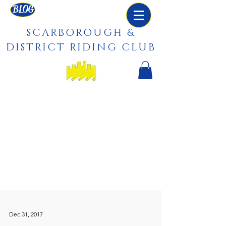
BLOG
SCARBOROUGH &
DISTRICT RIDING CLUB
Dec 31, 2017