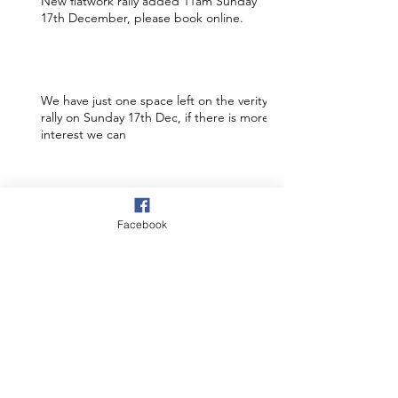
New flatwork rally added 11am Sunday
17th December, please book online.
We have just one space left on the verity
rally on Sunday 17th Dec, if there is more
interest we can
Still 3 spaces available on the 7th
December SJ rally. 1 at 6.30pm and 2 at
Facebook
7.30pm. Book online to s
New rally added to the website 7th Dec
at Irton 6.30pm