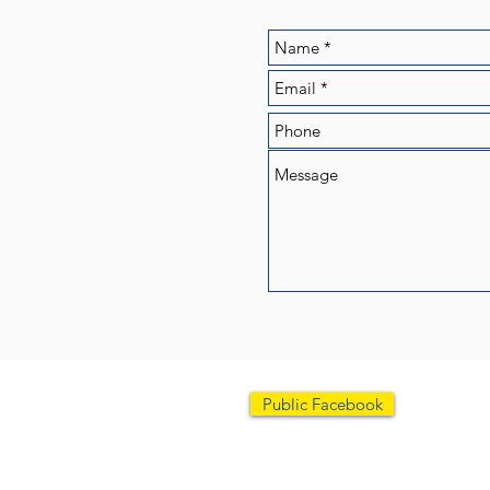
Scarboro
Public Facebook