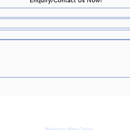
Enquiry/Contact Us Now!
ugh & District Riding Club is affiliated to the BHS registered chari
© Scarborough & District Riding Club
Website by
Webs Online