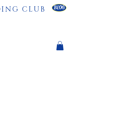
BLOG
DING CLUB