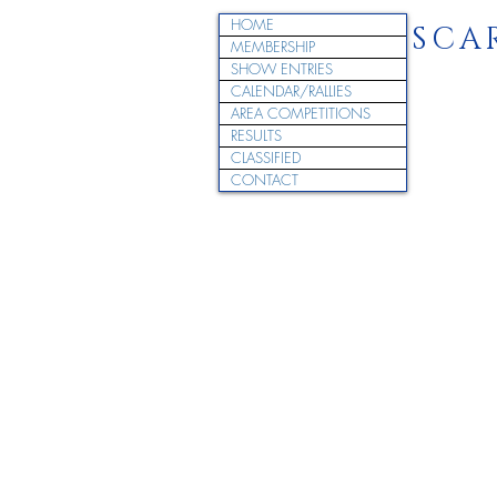
HOME
SCA
MEMBERSHIP
SHOW ENTRIES
CALENDAR/RALLIES
AREA COMPETITIONS
RESULTS
CLASSIFIED
CONTACT