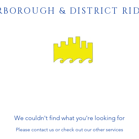
RBOROUGH & DISTRICT RI
We couldn't find what you're looking for
Please contact us or check out our other services